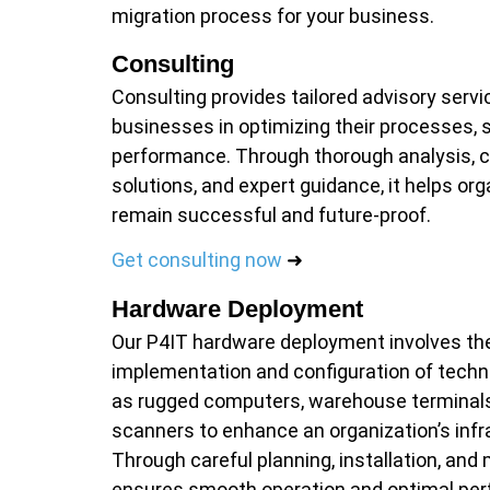
migration process for your business.
Consulting
Consulting provides tailored advisory servi
businesses in optimizing their processes, 
performance. Through thorough analysis, 
solutions, and expert guidance, it helps org
remain successful and future-proof.
Get consulting now
➜
Hardware Deployment
Our P4IT hardware deployment involves the
implementation and configuration of techn
as rugged computers, warehouse terminal
scanners to enhance an organization’s infr
Through careful planning, installation, and
ensures smooth operation and optimal pe