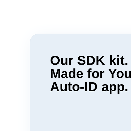
Our SDK kit.
Made for You
Auto-ID app.