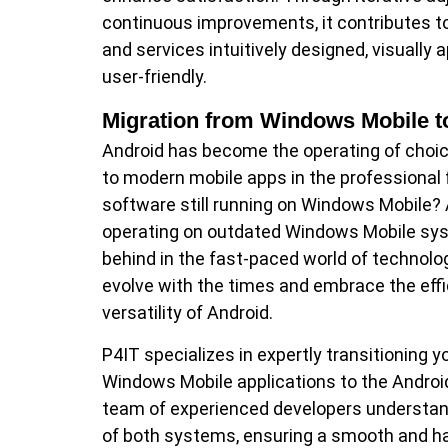
continuous improvements, it contributes 
and services intuitively designed, visually 
user-friendly.
Migration from Windows Mobile t
Android has become the operating of choi
to modern mobile apps in the professional fi
software still running on Windows Mobile? A
operating on outdated Windows Mobile syst
behind in the fast-paced world of technolog
evolve with the times and embrace the eff
versatility of Android.
P4IT specializes in expertly transitioning y
Windows Mobile applications to the Androi
team of experienced developers understand
of both systems, ensuring a smooth and h