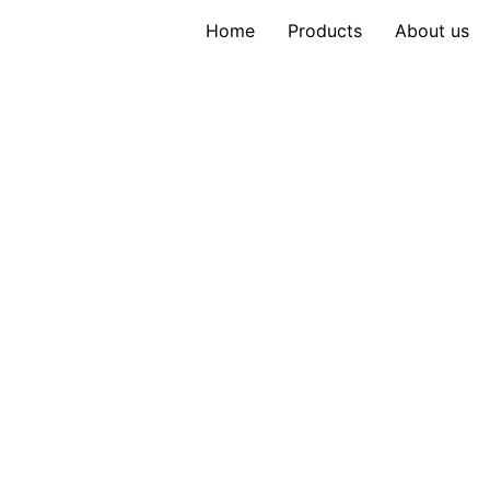
Home
Products
About us