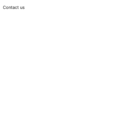
Contact us
English