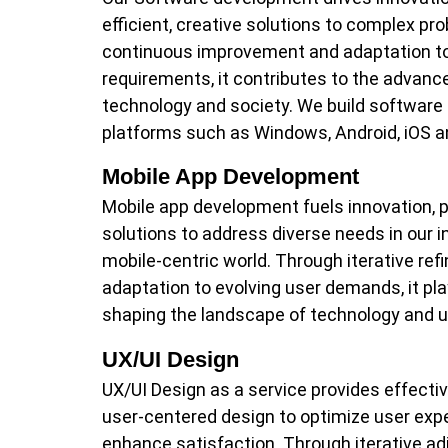
efficient, creative solutions to complex p
continuous improvement and adaptation to
requirements, it contributes to the advan
technology and society. We build software 
platforms such as Windows, Android, iOS a
Mobile App Development
Mobile app development fuels innovation, pr
solutions to address diverse needs in our i
mobile-centric world. Through iterative re
adaptation to evolving user demands, it play
shaping the landscape of technology and u
UX/UI Design
UX/UI Design as a service provides effectiv
user-centered design to optimize user exp
enhance satisfaction. Through iterative a