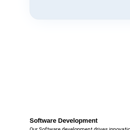
Software Development
Our Software development drives innovati