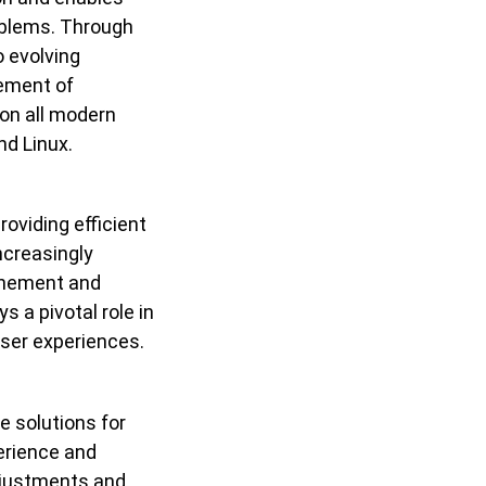
roblems. Through
 evolving
cement of
on all modern
nd Linux.
oviding efficient
ncreasingly
finement and
s a pivotal role in
ser experiences.
e solutions for
erience and
djustments and