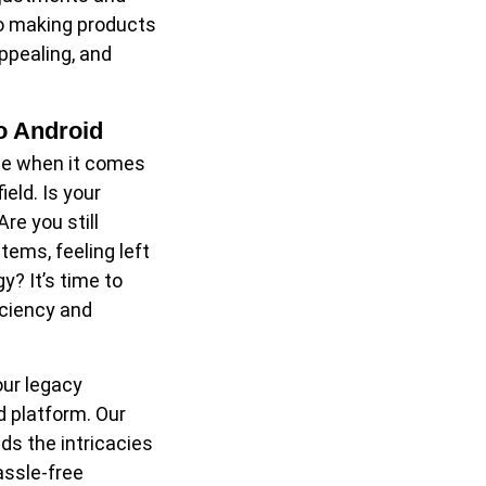
to making products
appealing, and
o Android
ce when it comes
eld. Is your
re you still
ems, feeling left
y? It’s time to
iciency and
our legacy
d platform. Our
s the intricacies
assle-free