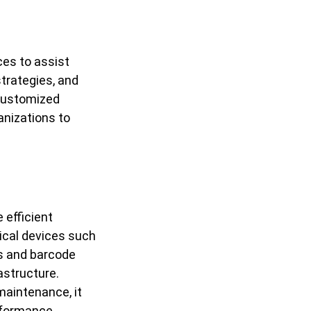
ces to assist
strategies, and
customized
anizations to
 efficient
ical devices such
s and barcode
astructure.
 maintenance, it
rformance.